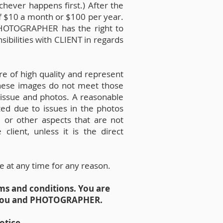
chever happens first.) After the
 of $10 a month or $100 per year.
 PHOTOGRAPHER has the right to
bilities with CLIENT in regards
e of high quality and represent
these images do not meet those
 issue and photos. A reasonable
sted due to issues in the photos
, or other aspects that are not
lient, unless it is the direct
e at any time for any reason.
ms and conditions. You are
n you and PHOTOGRAPHER.
otice.