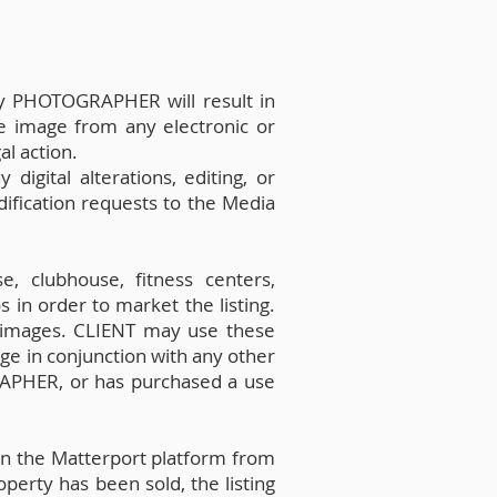
by PHOTOGRAPHER will result in
e image from any electronic or
al action.
ital alterations, editing, or
ification requests to the Media
, clubhouse, fitness centers,
 in order to market the listing.
 images. CLIENT may use these
ge in conjunction with any other
RAPHER, or has purchased a use
on the Matterport platform from
perty has been sold, the listing