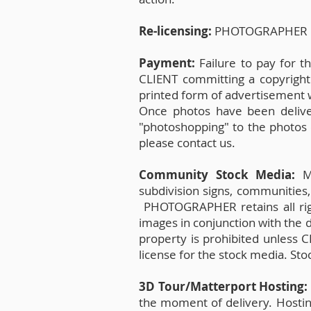
Re-licensing:
PHOTOGRAPHER res
Payment:
Failure to pay for 
CLIENT committing a copyright
printed form of advertisement wit
Once photos have been delive
"photoshopping" to the photos 
please contact us.
Community Stock Media:
Me
subdivision signs, communities,
PHOTOGRAPHER retains all rig
images in conjunction with the 
property is prohibited unless
license for the stock media. St
3D Tour/Matterport Hosting
the moment of delivery. Hosting