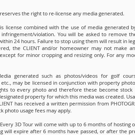
erves the right to re-license any media generated.
this license combined with the use of media generated 
 infringement/violation. You will be asked to remove th
hin 24 hours. Failure to stop using them will result in leg
red, the CLIENT and/or homeowner may not make any dig
except for minor cropping and resizing only. For any mod
dia generated such as photos/videos for golf course
 etc., may be licensed in conjunction with property photos
hts to every photo and therefore these become stock
designated property for which this media was created. Usa
 CLIENT has received a written permission from PHOTOG
ock photo usage fees may apply.
:
Every 3D Tour will come with up to 6 months of hosting 
 will expire after 6 months have passed, or after the pro