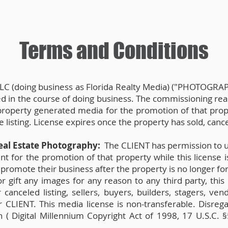
Terms and Conditions
LC (doing business as Florida Realty Media) ("PHOTOGRAPH
ted in the course of doing business. The commissioning re
 property generated media for the promotion of that prope
listing. License expires once the property has sold, cance
eal Estate Photography:
The CLIENT has permission to u
 for the promotion of that property while this license is 
promote their business after the property is no longer for
or gift any images for any reason to any third party, thi
canceled listing, sellers, buyers, builders, stagers, ve
 CLIENT. This media license is non-transferable. Disrega
n ( Digital Millennium Copyright Act of 1998, 17 U.S.C. §