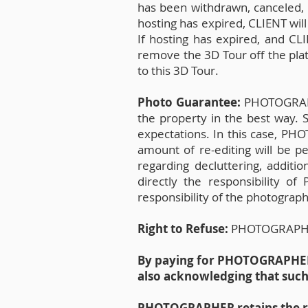
has been withdrawn, canceled, e
hosting has expired, CLIENT will
If hosting has expired, and C
remove the 3D Tour off the pla
to this 3D Tour.
Photo Guarantee:
PHOTOGRAPHE
the property in the best way.
expectations. In this case, PH
amount of re-editing will be pe
regarding decluttering, additio
directly the responsibility o
responsibility of the photographe
Right to Refuse:
PHOTOGRAPHER r
By paying for PHOTOGRAPHER s
also acknowledging that suc
PHOTOGRAPHER retains the rig