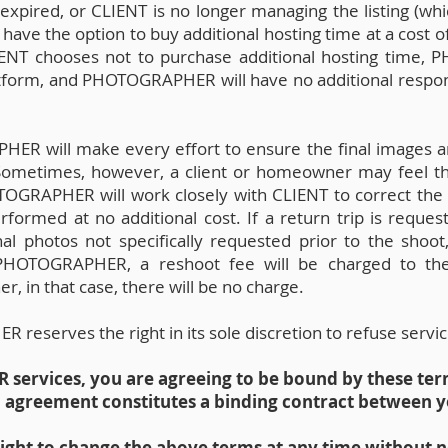
xpired, or CLIENT is no longer managing the listing (whi
 have the option to buy additional hosting time at a cost
LIENT chooses not to purchase additional hosting time,
tform, and PHOTOGRAPHER will have no additional responsi
R will make every effort to ensure the final images ar
 Sometimes, however, a client or homeowner may feel 
OTOGRAPHER will work closely with CLIENT to correct the
rformed at no additional cost. If a return trip is reque
nal photos not specifically requested prior to the shoot
f PHOTOGRAPHER, a reshoot fee will be charged to the c
r, in that case, there will be no charge.
eserves the right in its sole discretion to refuse servic
ervices, you are agreeing to be bound by these ter
h agreement constitutes a binding contract betwee
ht to change the above terms at any time without n