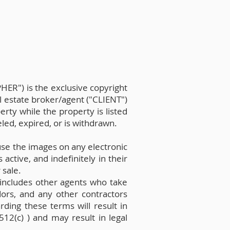
ER") is the exclusive copyright
al estate broker/agent ("CLIENT")
rty while the property is listed
led, expired, or is withdrawn.
se the images on any electronic
active, and indefinitely in their
 sale.
s includes other agents who take
ndors, and any other contractors
rding these terms will result in
512(c) ) and may result in legal