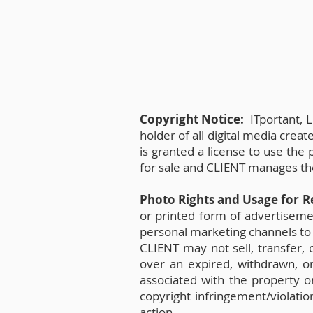
Copyright Notice:
ITportant, L
holder of all digital media crea
is granted a license to use the
for sale and CLIENT manages the 
Photo Rights and Usage for R
or printed form of advertisement
personal marketing channels to 
CLIENT may not sell, transfer, 
over an expired, withdrawn, or 
associated with the property or
copyright infringement/violatio
action.